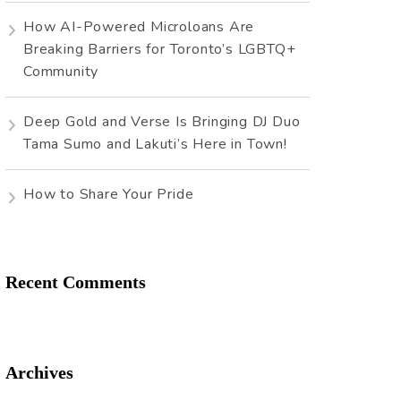
How AI-Powered Microloans Are
Breaking Barriers for Toronto’s LGBTQ+
Community
Deep Gold and Verse Is Bringing DJ Duo
Tama Sumo and Lakuti’s Here in Town!
How to Share Your Pride
Recent Comments
Archives