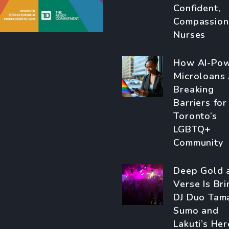
Confident,
Compassion
Nurses
How AI-Po
Microloans
Breaking
Barriers for
Toronto’s
LGBTQ+
Community
Deep Gold 
Verse Is Bri
DJ Duo Tam
Sumo and
Lakuti’s Her