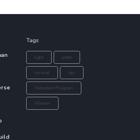
Tags
man
Lgbt
pride
survival
tips
erse
Transition Program
Women
o
uild