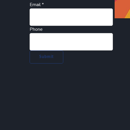
Email
*
Phone
Submit