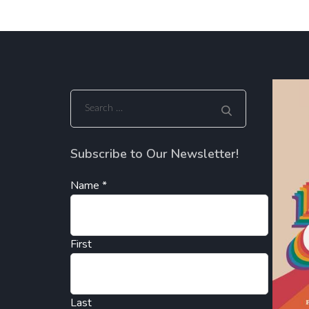
Search
for:
Subscribe to Our Newsletter!
Name
*
First
Last