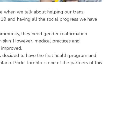
ate when we talk about helping our trans
2019 and having all the social progress we have
ommunity, they need gender reaffirmation
wn skin. However, medical practices and
e improved.
 decided to have the first health program and
ario. Pride Toronto is one of the partners of this