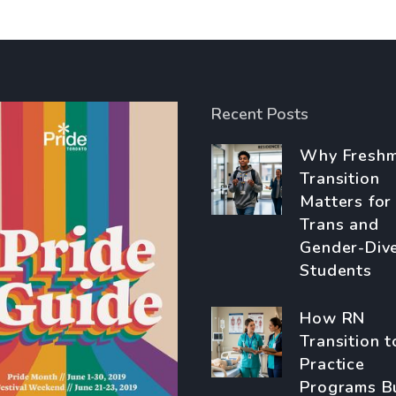
Recent Posts
Why Fresh
Transition
Matters for
Trans and
Gender-Div
Students
How RN
Transition t
Practice
Programs B