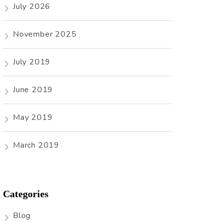
July 2026
November 2025
July 2019
June 2019
May 2019
March 2019
Categories
Blog