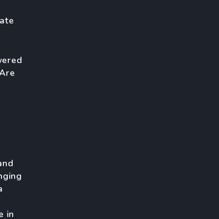
ate
wered
 Are
and
nging
a
e in