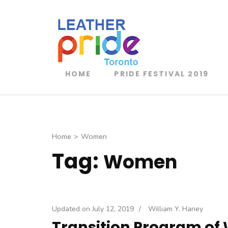
Toronto Leathe
TLP
HOME
PRIDE FESTIVAL 2019
Home
>
Women
Tag:
Women
Updated on
July 12, 2019
/
William Y. Haney
Transition Program of