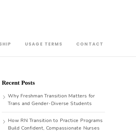
SHIP
USAGE TERMS
CONTACT
Recent Posts
Why Freshman Transition Matters for
Trans and Gender-Diverse Students
How RN Transition to Practice Programs
Build Confident, Compassionate Nurses