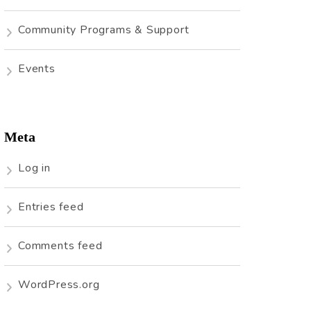
Community Programs & Support
Events
Meta
Log in
Entries feed
Comments feed
WordPress.org