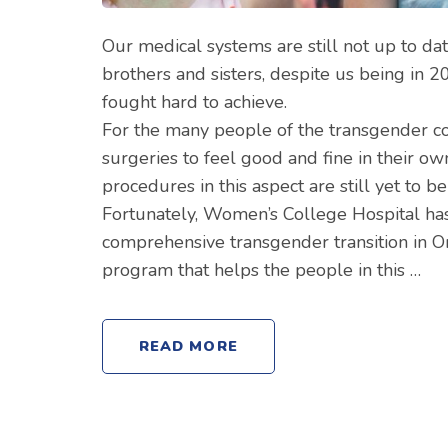
Our medical systems are still not up to d
brothers and sisters, despite us being in 
fought hard to achieve.
For the many people of the transgender c
surgeries to feel good and fine in their o
procedures in this aspect are still yet to b
Fortunately, Women’s College Hospital has
comprehensive transgender transition in Ont
program that helps the people in this …
READ MORE