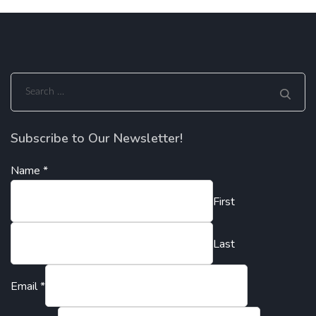
Search
for:
Subscribe to Our Newsletter!
Name
*
First
Last
Email
*