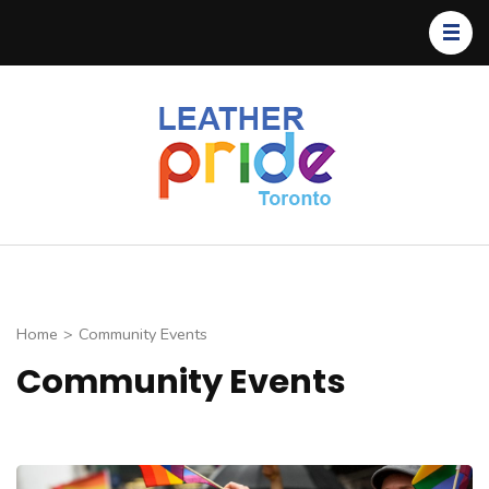
Toronto
TLP
Leather
Pride
Home
>
Community Events
Community Events