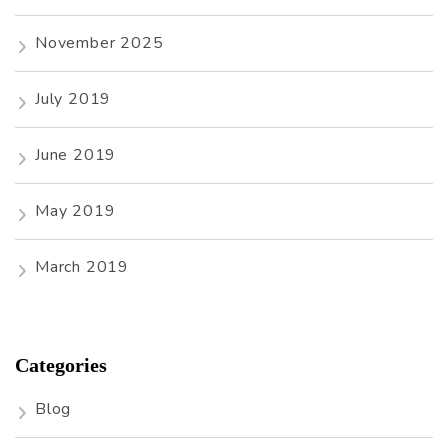
November 2025
July 2019
June 2019
May 2019
March 2019
Categories
Blog