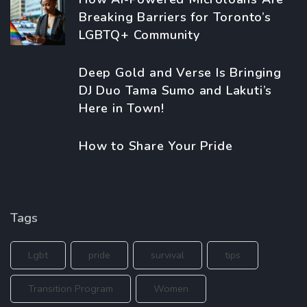
Breaking Barriers for Toronto’s
LGBTQ+ Community
Deep Gold and Verse Is Bringing
DJ Duo Tama Sumo and Lakuti’s
Here in Town!
How to Share Your Pride
Tags
Lgbt
pride
survival
tips
Transition Program
Women