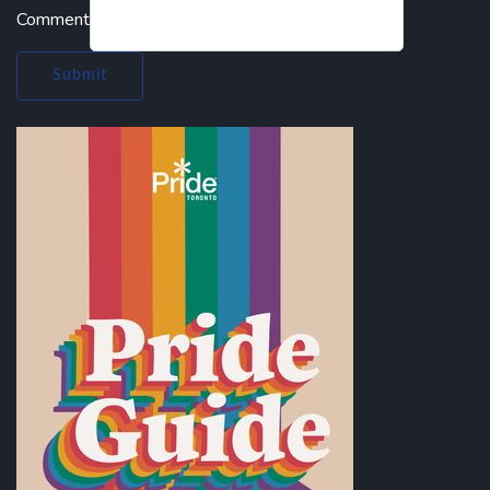
Comment
Submit