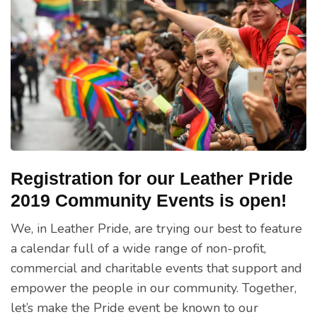
Registration for our Leather Pride
2019 Community Events is open!
We, in Leather Pride, are trying our best to feature
a calendar full of a wide range of non-profit,
commercial and charitable events that support and
empower the people in our community. Together,
let’s make the Pride event be known to our