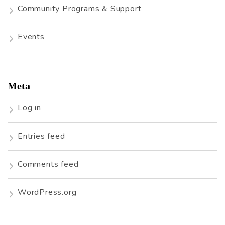
Community Programs & Support
Events
Meta
Log in
Entries feed
Comments feed
WordPress.org