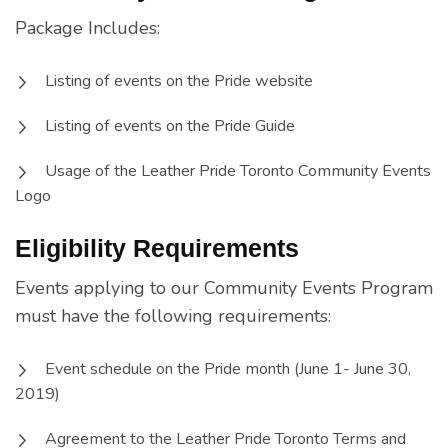
Package Includes:
Listing of events on the Pride website
Listing of events on the Pride Guide
Usage of the Leather Pride Toronto Community Events
Logo
Eligibility Requirements
Events applying to our Community Events Program
must have the following requirements:
Event schedule on the Pride month (June 1- June 30,
2019)
Agreement to the Leather Pride Toronto Terms and