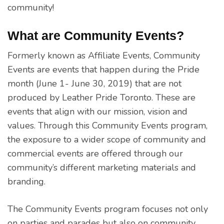
community!
What are Community Events?
Formerly known as Affiliate Events, Community
Events are events that happen during the Pride
month (June 1- June 30, 2019) that are not
produced by Leather Pride Toronto. These are
events that align with our mission, vision and
values. Through this Community Events program,
the exposure to a wider scope of community and
commercial events are offered through our
community’s different marketing materials and
branding.
The Community Events program focuses not only
on parties and parades but also on community