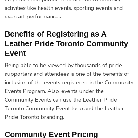
activities like health events, sporting events and
even art performances.
Benefits of Registering as A
Leather Pride Toronto Community
Event
Being able to be viewed by thousands of pride
supporters and attendees is one of the benefits of
inclusion of the events registered in the Community
Events Program. Also, events under the
Community Events can use the Leather Pride
Toronto Community Event logo and the Leather
Pride Toronto branding.
Community Event Pricing