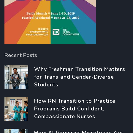
Recent Posts
Why Freshman Transition Matters
for Trans and Gender-Diverse
Students
How RN Transition to Practice
Programs Build Confident,
Compassionate Nurses
How AI-Powered Microloans Are