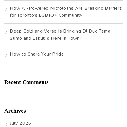
How AI-Powered Microloans Are Breaking Barriers
for Toronto’s LGBTQ+ Community
Deep Gold and Verse Is Bringing DJ Duo Tama
Sumo and Lakuti’s Here in Town!
How to Share Your Pride
Recent Comments
Archives
July 2026