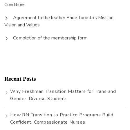
Conditions
Agreement to the leather Pride Toronto’s Mission,
Vision and Values
Completion of the membership form
Recent Posts
Why Freshman Transition Matters for Trans and
Gender-Diverse Students
How RN Transition to Practice Programs Build
Confident, Compassionate Nurses